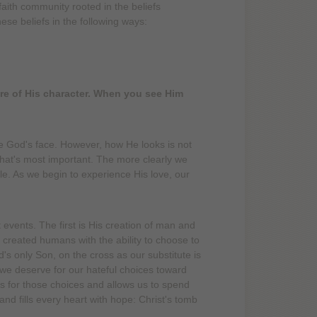
aith community rooted in the beliefs
ese beliefs in the following ways:
ture of His character. When you see Him
e God's face. However, how He looks is not
hat's most important. The more clearly we
ble. As we begin to experience His love, our
events. The first is His creation of man and
created humans with the ability to choose to
's only Son, on the cross as our substitute is
 we deserve for our hateful choices toward
 for those choices and allows us to spend
 and fills every heart with hope: Christ's tomb