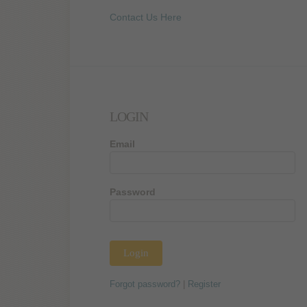
Contact Us Here
LOGIN
Email
Password
Forgot password?
|
Register