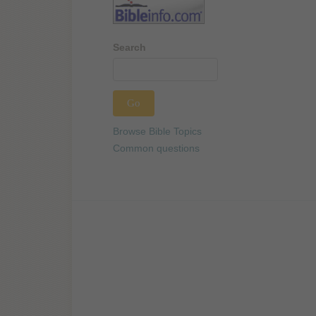
Search
Browse Bible Topics
Common questions