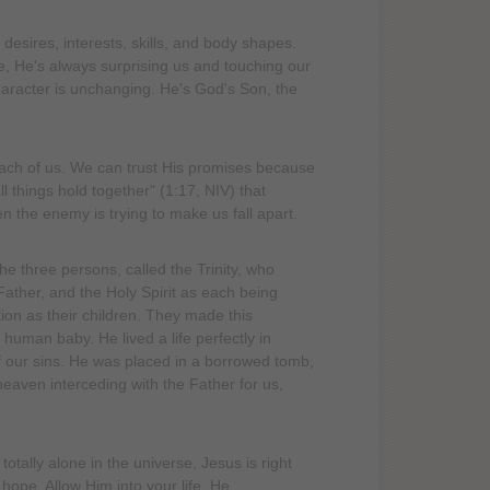
esires, interests, skills, and body shapes.
, He's always surprising us and touching our
haracter is unchanging. He's God's Son, the
ach of us. We can trust His promises because
 things hold together" (1:17, NIV) that
n the enemy is trying to make us fall apart.
e three persons, called the Trinity, who
ather, and the Holy Spirit as each being
ion as their children. They made this
uman baby. He lived a life perfectly in
of our sins. He was placed in a borrowed tomb,
heaven interceding with the Father for us,
ally alone in the universe, Jesus is right
 hope. Allow Him into your life. He