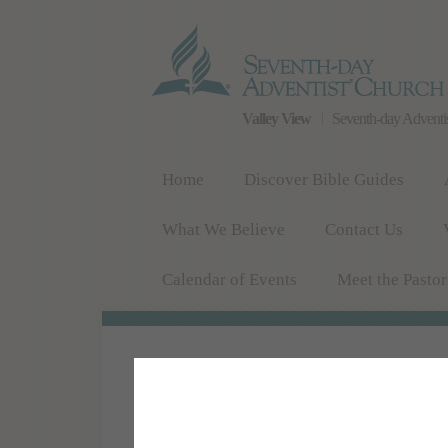
Valley View
Seventh-day Adventi
Home
Discover Bible Guides
What We Believe
Contact Us
Calendar of Events
Meet the Pastor
COME AND WORSHIP WITH US!