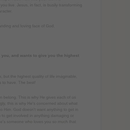
 live. Jesus, in fact, is busily transforming
racter.
anding and loving face of God.
es you, and wants to give you the highest
ut the highest quality of life imaginable,
s to have. The best!
 belong. This is why He gives each of us
zingly, this is why He's concerned about what
to Him. God doesn't want anything to get in
s to get involved in anything damaging or
r. He's someone who loves you so much that