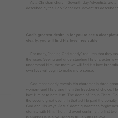
As a Christian church, Seventh-day Adventists are a f
described by the Holy Scriptures. Adventists describe th
God's greatest desire is for you to see a clear pic
clearly, you will find His love irresistible.
For many, "seeing God clearly" requires that they se
the issue. Seeing and understanding His character is w
understand Him, the more we will find His love irresisti
own lives will begin to make more sense.
God most clearly reveals His character in three great 
woman--and His giving them the freedom of choice. He 
love Him or to hate Him! The death of Jesus Christ, God
the second great event. In that act He paid the penalty
God and His ways. Jesus' death guarantees forgiveness
eternity with Him. The third event confirms the first two
is empty! He is alive, living to fill us with His love!