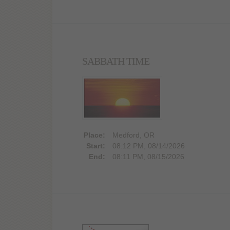
SABBATH TIME
Place:
Medford, OR
Start:
08:12 PM, 08/14/2026
End:
08:11 PM, 08/15/2026