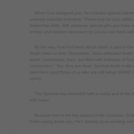
When God designed you, He included special talents a
uniquely valuable individual. These may be your ability 
leadership skills. Still, whatever special gifts you have
energy and wisdom necessary for you to use them well
By the way, how God feels about death is part of the qua
death holds no fear. Remember, Jesus defeated death
death. Cemeteries, then, are filled with followers of G
resurrection." Yes, they are dead, but that death holds 
take them (and those of us who are still living) HOME! 
spring.
The Seventh-day Adventist faith in today and in the fu
with hope!
Because love is the key aspect of His character, God i
finish saying thank you, He's already busy sending mor