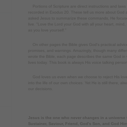
Portions of Scripture are direct instructions and l
recorded in Exodus 20. These tell us more about God 
asked Jesus to summarize these commands, He focused
live. "Love the Lord your God with all your heart, mind,
as you love yourself."
On other pages the Bible gives God's practical advic
promises, and warnings. Amazingly, though many differ
wrote the Bible, each page describes the same God in
lives today. This book is always His voice talking perso
God loves us even when we choose to reject His love.
into the life of our own choices. Yet He is still there, 
our decisions.
Jesus is the one who never changes in a universe t
Sustainer, Saviour, Friend, God's Son, and God Him