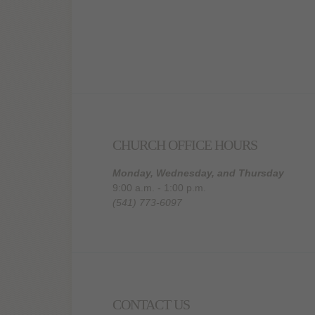
CHURCH OFFICE HOURS
Monday, Wednesday, and Thursday
9:00 a.m. - 1:00 p.m.
(541) 773-6097
CONTACT US