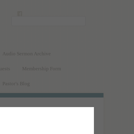
Audio Sermon Archive
uests
Membership Form
Pastor's Blog
abbath (Saturday) mornings at 11:00 a.m. Pacific