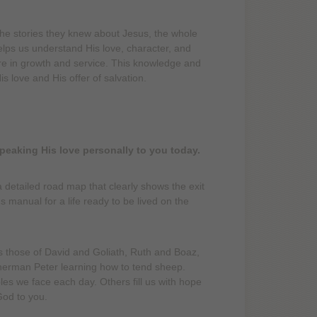
the stories they knew about Jesus, the whole
lps us understand His love, character, and
ure in growth and service. This knowledge and
s love and His offer of salvation.
speaking His love personally to you today.
 detailed road map that clearly shows the exit
s manual for a life ready to be lived on the
those of David and Goliath, Ruth and Boaz,
isherman Peter learning how to tend sheep.
es we face each day. Others fill us with hope
God to you.