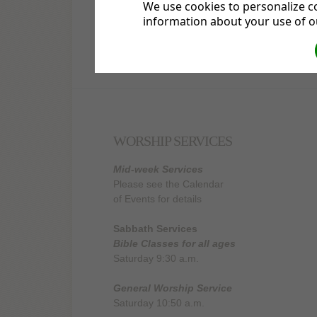
We use cookies to personalize co
information about your use of ou
3677 South Stage Road
Medford, OR 97501
WORSHIP SERVICES
Mid-week Services
Please see the Calendar
of Events for details
Sabbath Services
Bible Classes for all ages
Saturday 9:30 a.m.
General Worship Service
Saturday 10:50 a.m.