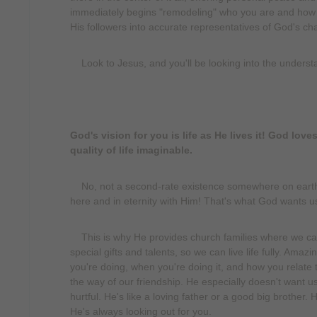
immediately begins "remodeling" who you are and how you
His followers into accurate representatives of God's cha
Look to Jesus, and you'll be looking into the underst
God's vision for you is life as He lives it! God lov
quality of life imaginable.
No, not a second-rate existence somewhere on earth, b
here and in eternity with Him! That's what God wants u
This is why He provides church families where we can
special gifts and talents, so we can live life fully. Ama
you're doing, when you're doing it, and how you relate 
the way of our friendship. He especially doesn't want u
hurtful. He's like a loving father or a good big brothe
He's always looking out for you.