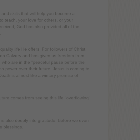
nd skills that will help you become a
to teach, your love for others, or your
 received, God has also provided all of the
.
lity life He offers. For followers of Christ,
 on Calvary and has given us freedom from
od who are in the "peaceful pause before the
no power over their future. Jesus is coming to
Death is almost like a wintery promise of
ture comes from seeing this life "overflowing"
s also deeply into gratitude. Before we even
e blessings.