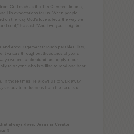
aws from God such as the Ten Commandments,
and His expectations for us. When people
 on the way God's love affects the way we
 and soul," He said. "And love your neighbor
e and encouragement through parables, lists,
ent writers throughout thousands of years
 ways we can understand and apply in our
nally to anyone who is willing to read and hear.
 In those times He allows us to walk away
always ready to redeem us from the results of
hat always does. Jesus is Creator,
self!