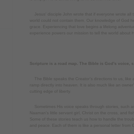
Jesus' disciple John wrote that if everyone wrote all 
world could not contain them. Our knowledge of God he
grace. Experiencing that love begins a lifelong advent
experience powers our mission to tell the world about Hi
Scripture is a road map. The Bible is God's voice, 
The Bible speaks the Creator's directions to us, like a
ramp directly into heaven. It is also much like an owner'
cutting edge of liberty.
Sometimes His voice speaks through stories, such as 
Naaman's little servant girl, Christ on the cross, and f
Some of these stories teach us how to handle the troubl
and peace. Each of them is like a personal letter from 