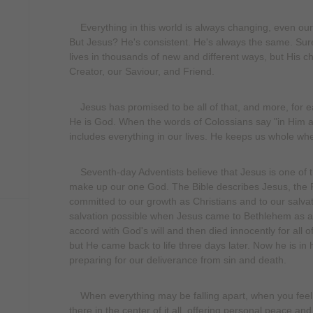
Everything in this world is always changing, even our d
But Jesus? He's consistent. He's always the same. Sure
lives in thousands of new and different ways, but His c
Creator, our Saviour, and Friend.
Jesus has promised to be all of that, and more, for e
He is God. When the words of Colossians say "in Him all
includes everything in our lives. He keeps us whole whe
Seventh-day Adventists believe that Jesus is one of th
make up our one God. The Bible describes Jesus, the F
committed to our growth as Christians and to our salvat
salvation possible when Jesus came to Bethlehem as a h
accord with God's will and then died innocently for all 
but He came back to life three days later. Now he is in 
preparing for our deliverance from sin and death.
When everything may be falling apart, when you feel tot
there in the center of it all, offering personal peace and