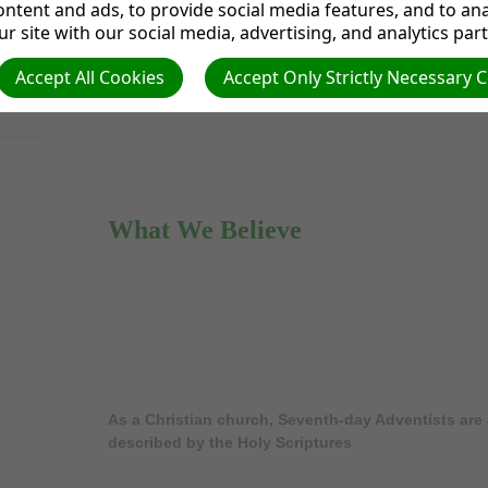
Time for our Live Stream Worship Service. Subscr
ntent and ads, to provide social media features, and to anal
on
Facebook
t
r site with our social media, advertising, and analytics par
Accept All Cookies
Accept Only Strictly Necessary 
What We Believe
As a Christian church, Seventh-day Adventists are 
described by the Holy Scriptures