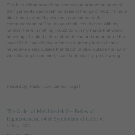
This blue ribbon around the sleeves and around the hems of
their garments was to remind Israel of the law of God. If I had a
blue ribbon around by sleeves to remind me of the
commandments of God, do you think I could cheat with my
hands? There in nothing I could do with my hands that would
be wrong if I looked at the ribbon of blue and remembered the
law of God. I would have a fence around my feet so I could
never take a step outside that ribbon of blue, outside the law of
God. Bearing this in mind, I could not possibly go far wrong.
Posted by
: Pastor Don James
|
Tags:
The Order of Melchisedek 9 – Robes of
Righteousness, #4 & Symbolism of Color #1
17 May, 2021