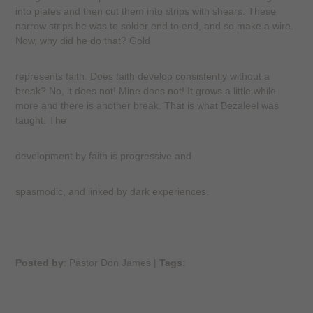
into plates and then cut them into strips with shears. These
narrow strips he was to solder end to end, and so make a wire.
Now, why did he do that? Gold
represents faith. Does faith develop consistently without a
break? No, it does not! Mine does not! It grows a little while
more and there is another break. That is what Bezaleel was
taught. The
development by faith is progressive and
spasmodic, and linked by dark experiences.
Posted by
: Pastor Don James
|
Tags: