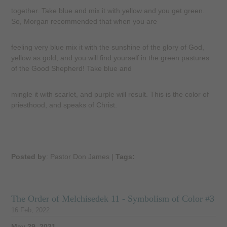
together. Take blue and mix it with yellow and you get green.
So, Morgan recommended that when you are
feeling very blue mix it with the sunshine of the glory of God,
yellow as gold, and you will find yourself in the green pastures
of the Good Shepherd! Take blue and
mingle it with scarlet, and purple will result. This is the color of
priesthood, and speaks of Christ.
Posted by
: Pastor Don James
|
Tags:
The Order of Melchisedek 11 - Symbolism of Color #3
16 Feb, 2022
May 29, 2021