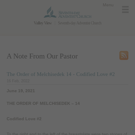
Menu
Valley View
Seventh-day Adventist Church
A Note From Our Pastor
The Order of Melchisedek 14 - Codified Love #2
16 Feb, 2022
June 19, 2021
THE ORDER OF MELCHISEDEK – 14
Codified Love #2
To the right and to the left of the breastplate were two stones of