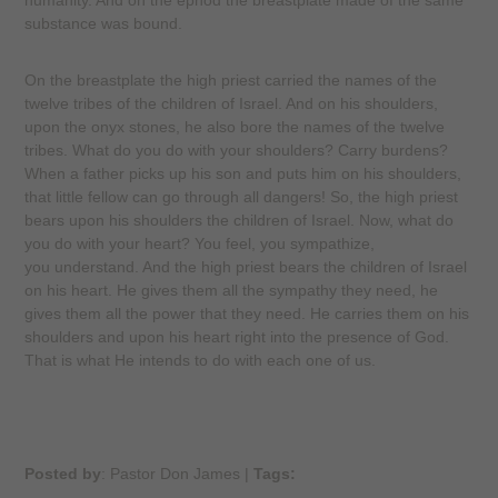
humanity. And on the ephod the breastplate made of the same
substance was bound.
On the breastplate the high priest carried the names of the
twelve tribes of the children of Israel. And on his shoulders,
upon the onyx stones, he also bore the names of the twelve
tribes. What do you do with your shoulders? Carry burdens?
When a father picks up his son and puts him on his shoulders,
that little fellow can go through all dangers! So, the high priest
bears upon his shoulders the children of Israel. Now, what do
you do with your heart? You feel, you sympathize,
you understand. And the high priest bears the children of Israel
on his heart. He gives them all the sympathy they need, he
gives them all the power that they need. He carries them on his
shoulders and upon his heart right into the presence of God.
That is what He intends to do with each one of us.
Posted by
: Pastor Don James
|
Tags: