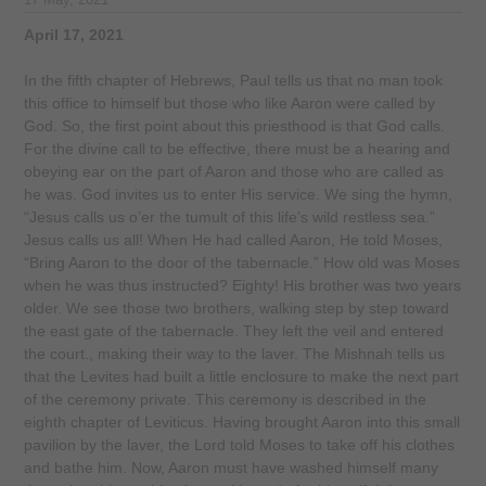
17 May, 2021
April 17, 2021
In the fifth chapter of Hebrews, Paul tells us that no man took
this office to himself but those who like Aaron were called by
God. So, the first point about this priesthood is that God calls.
For the divine call to be effective, there must be a hearing and
obeying ear on the part of Aaron and those who are called as
he was. God invites us to enter His service. We sing the hymn,
“Jesus calls us o’er the tumult of this life’s wild restless sea.”
Jesus calls us all! When He had called Aaron, He told Moses,
“Bring Aaron to the door of the tabernacle.” How old was Moses
when he was thus instructed? Eighty! His brother was two years
older. We see those two brothers, walking step by step toward
the east gate of the tabernacle. They left the veil and entered
the court., making their way to the laver. The Mishnah tells us
that the Levites had built a little enclosure to make the next part
of the ceremony private. This ceremony is described in the
eighth chapter of Leviticus. Having brought Aaron into this small
pavilion by the laver, the Lord told Moses to take off his clothes
and bathe him. Now, Aaron must have washed himself many