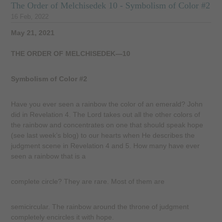
The Order of Melchisedek 10 - Symbolism of Color #2
16 Feb, 2022
May 21, 2021
THE ORDER OF MELCHISEDEK—10
Symbolism of Color #2
Have you ever seen a rainbow the color of an emerald? John
did in Revelation 4. The Lord takes out all the other colors of
the rainbow and concentrates on one that should speak hope
(see last week’s blog) to our hearts when He describes the
judgment scene in Revelation 4 and 5. How many have ever
seen a rainbow that is a
complete circle? They are rare. Most of them are
semicircular. The rainbow around the throne of judgment
completely encircles it with hope.