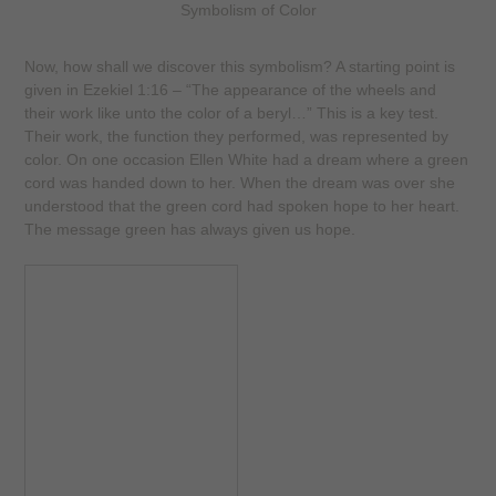
Symbolism of Color
Now, how shall we discover this symbolism? A starting point is
given in Ezekiel 1:16 – “The appearance of the wheels and
their work like unto the color of a beryl…” This is a key test.
Their work, the function they performed, was represented by
color. On one occasion Ellen White had a dream where a green
cord was handed down to her. When the dream was over she
understood that the green cord had spoken hope to her heart.
The message green has always given us hope.