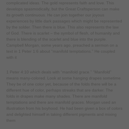
complicated ideas. The gold represents faith and love. This
develops spasmodically, but the Great Craftsperson can make
its growth continuous. He can join together our joyous
experiences by little dark passages which might be represented
by the solder. Then there is blue. This also represents the law
of God. There is scarlet – the symbol of flesh, of humanity and
there is blending of the scarlet and blue into the purple.
Campbell Morgan, some years ago, preached a sermon on a
text in 1 Peter 1:6 about “manifold temptations.” He coupled
with it
1 Peter 4:10 which deals with “manifold grace.” “Manifold”
means many-colored. Look at some hanging drapes sometime.
They be of one color yet, because of the folds there will be a
different hue of color, perhaps streaks that are darker. The
folds in drapes make many shades. There are manifold
temptations and there are manifold graces. Morgan used an
illustration from his boyhood. He had been given a box of colors
and delighted himself in taking different pigments and mixing
them