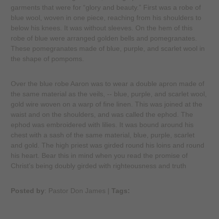
garments that were for “glory and beauty.” First was a robe of
blue wool, woven in one piece, reaching from his shoulders to
below his knees. It was without sleeves. On the hem of this
robe of blue were arranged golden bells and pomegranates.
These pomegranates made of blue, purple, and scarlet wool in
the shape of pompoms.
Over the blue robe Aaron was to wear a double apron made of
the same material as the veils, -- blue, purple, and scarlet wool,
gold wire woven on a warp of fine linen. This was joined at the
waist and on the shoulders, and was called the ephod. The
ephod was embroidered with lilies. It was bound around his
chest with a sash of the same material, blue, purple, scarlet
and gold. The high priest was girded round his loins and round
his heart. Bear this in mind when you read the promise of
Christ’s being doubly girded with righteousness and truth
Posted by
: Pastor Don James
|
Tags: