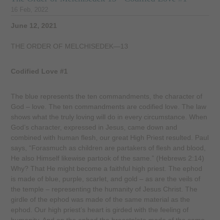
16 Feb, 2022
June 12, 2021
THE ORDER OF MELCHISEDEK—13
Codified Love #1
The blue represents the ten commandments, the character of
God – love. The ten commandments are codified love. The law
shows what the truly loving will do in every circumstance. When
God’s character, expressed in Jesus, came down and
combined with human flesh, our great High Priest resulted. Paul
says, “Forasmuch as children are partakers of flesh and blood,
He also Himself likewise partook of the same.” (Hebrews 2:14)
Why? That He might become a faithful high priest. The ephod
is made of blue, purple, scarlet, and gold – as are the veils of
the temple – representing the humanity of Jesus Christ. The
girdle of the ephod was made of the same material as the
ephod. Our high priest’s heart is girded with the feeling of