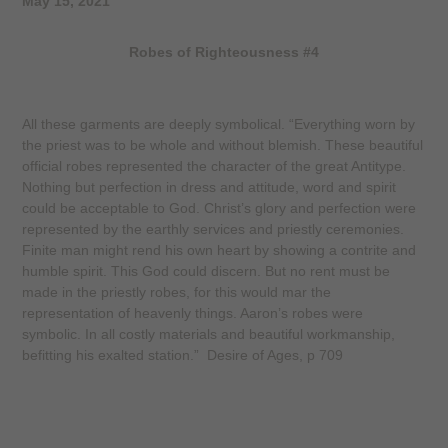
May 15, 2021
Robes of Righteousness #4
All these garments are deeply symbolical. “Everything worn by
the priest was to be whole and without blemish. These beautiful
official robes represented the character of the great Antitype.
Nothing but perfection in dress and attitude, word and spirit
could be acceptable to God. Christ’s glory and perfection were
represented by the earthly services and priestly ceremonies.
Finite man might rend his own heart by showing a contrite and
humble spirit. This God could discern. But no rent must be
made in the priestly robes, for this would mar the
representation of heavenly things. Aaron’s robes were
symbolic. In all costly materials and beautiful workmanship,
befitting his exalted station.”
Desire of Ages
, p 709