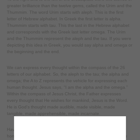
greater brilliance than the twelve gems, called the Urim and the
Thummim. The word Urim starts with aleph. This is the first
letter of Hebrew alphabet. In Greek the first letter is alpha.
Thummim starts with tau. This the last in the Hebrew alphabet
and corresponds with the Greek last letter omega. The Urim
and the Thummim represent the aleph and the tau. If you were
depicting this idea in Greek, you would say alpha and omega or
the beginning and the end.
We can express every thought within the compass of the 26
letters of our alphabet. So, the aleph to the tau; the alpha and
omega; the A to Z represents the vehicle for expressing each
human thought. Jesus says, “I am the alpha and the omega.”
Within the compass of Jesus Christ, the Father expresses
every thought that He wishes for mankind, Jesus is the Word.
He is God’s thought made audible, made visible, made
tangible, made apprehensible, made incarnate.
Have you ever bought some gadget at the store and gone
home and opened the package to read the directions? Have