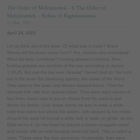
The Order of Melchisedek - 6 The Order of
Melchisedek – Robes of Righteousness
17 May, 2021
April 24, 2021
Let us think about the laver. Of what was it made? Brass.
Where did the brass come from? Yes, women who worshiped!
What did they contribute? Looking glasses (mirrors). Now,
looking glasses are symbols of the law, according to James
1:24,25. But can the law ever cleanse? Never! And so, the Lord
put in the laver the cleansing agency, the water of His Word.
They went to the laver, and Moses washed Aaron. Then he
dressed him with four special robes. They were each woven of
fine linen. Aaron was to put on shorts from his waist to just
above his knees. Over these shorts he was to wear a white
robe that came just above his ankles, with sleeves to his wrists.
Around his waist he bound a white belt or sash, or girdle, as our
Bible terms it. On his head he placed a turban wrapped round
and round, with an end hanging down his back. This is called a
miter. These were the four garments. Incidentally, they were