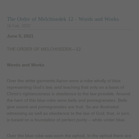
The Order of Melchisedek 12 - Words and Works
16 Feb, 2022
June 5, 2021
THE ORDER OF MELCHISEDEK—12
Words and Works
Over the white garments Aaron wore a robe wholly of blue
representing God’s law, and teaching that only on a basis of
Christ’s righteousness is obedience to the law possible. Around
the hem of this blue robe were bells and pomegranates. Bells
give sound and pomegranates are fruit. So are illustrated
witnessing as well as obedience to the law of God; that, in turn,
is based on a foundation of perfect purity – white under blue.
Over the blue robe was worn the ephod. In the ephod there are