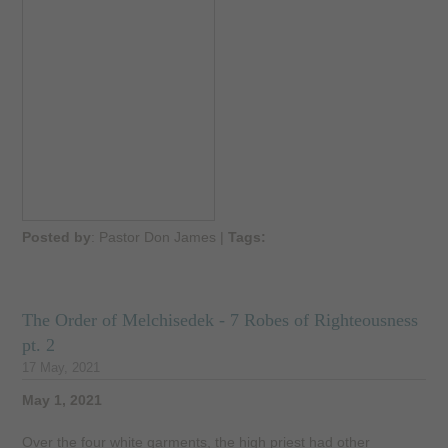
Posted by
: Pastor Don James
|
Tags:
The Order of Melchisedek - 7 Robes of Righteousness
pt. 2
17 May, 2021
May 1, 2021
Over the four white garments, the high priest had other