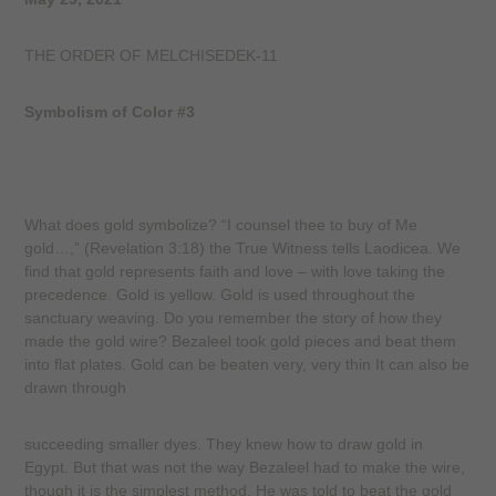
THE ORDER OF MELCHISEDEK-11
Symbolism of Color #3
What does gold symbolize? “I counsel thee to buy of Me
gold…,” (Revelation 3:18) the True Witness tells Laodicea. We
find that gold represents faith and love – with love taking the
precedence. Gold is yellow. Gold is used throughout the
sanctuary weaving. Do you remember the story of how they
made the gold wire? Bezaleel took gold pieces and beat them
into flat plates. Gold can be beaten very, very thin It can also be
drawn through
succeeding smaller dyes. They knew how to draw gold in
Egypt. But that was not the way Bezaleel had to make the wire,
though it is the simplest method. He was told to beat the gold