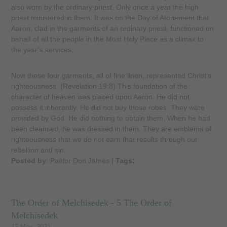
also worn by the ordinary priest. Only once a year the high
priest ministered in them. It was on the Day of Atonement that
Aaron, clad in the garments of an ordinary priest, functioned on
behalf of all the people in the Most Holy Place as a climax to
the year’s services.
Now these four garments, all of fine linen, represented Christ’s
righteousness. (Revelation 19:8) This foundation of the
character of heaven was placed upon Aaron. He did not
possess it inherently. He did not buy those robes. They were
provided by God. He did nothing to obtain them. When he had
been cleansed, he was dressed in them. They are emblems of
righteousness that we do not earn that results through our
rebellion and sin.
Posted by
: Pastor Don James
|
Tags:
The Order of Melchisedek - 5 The Order of
Melchisedek