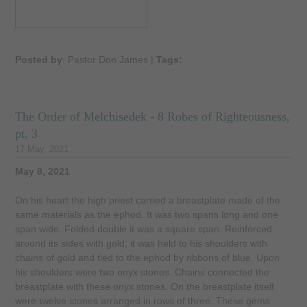
Posted by
: Pastor Don James
|
Tags:
The Order of Melchisedek - 8 Robes of Righteousness,
pt. 3
17 May, 2021
May 8, 2021
On his heart the high priest carried a breastplate made of the
same materials as the ephod. It was two spans long and one
span wide. Folded double it was a square span. Reinforced
around its sides with gold, it was held to his shoulders with
chains of gold and tied to the ephod by ribbons of blue. Upon
his shoulders were two onyx stones. Chains connected the
breastplate with these onyx stones. On the breastplate itself
were twelve stones arranged in rows of three. These gems