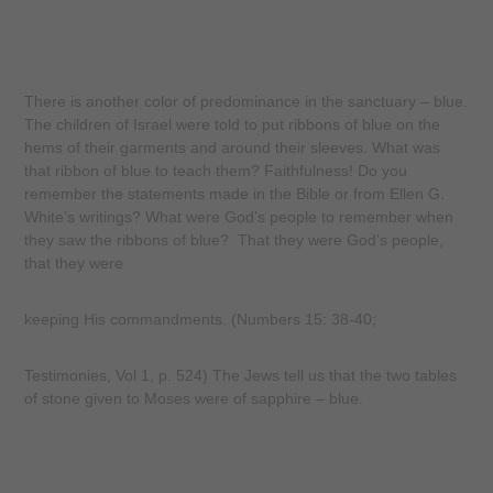
There is another color of predominance in the sanctuary – blue.
The children of Israel were told to put ribbons of blue on the
hems of their garments and around their sleeves. What was
that ribbon of blue to teach them? Faithfulness! Do you
remember the statements made in the Bible or from Ellen G.
White’s writings? What were God’s people to remember when
they saw the ribbons of blue? That they were God’s people,
that they were
keeping His commandments. (Numbers 15: 38-40;
Testimonies, Vol 1, p. 524) The Jews tell us that the two tables
of stone given to Moses were of sapphire – blue.