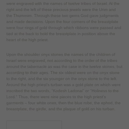
were engraved with the names of twelve tribes of Israel. At the
right and the left of these precious jewels were the Urim and
the Thummim. Through these two gems God gave judgments
and made decisions. Upon the four corners of the breastplate
were four rings of gold through which ribbons were passed and
tied at the back to hold the breastplate in position above the
heart of the high priest.
Upon the shoulder onyx stones the names of the children of
Israel were engraved, not according to the order of the tribes
around the tabernacle as was the case in the twelve stones, but
according to their ages. The six oldest were on the onyx stone
to the right, and the six younger on the onyx stone to the left.
Around the high priest’s turban was a gold plate on which were
inscribed the two words, “Kodesh Ladonai” or “Holiness to the
Lord.” Thus, there were nine pieces to the high priest’s
garments – four white ones, then the blue robe, the ephod, the
breastplate, the girdle, and the plaque of gold on his turban.