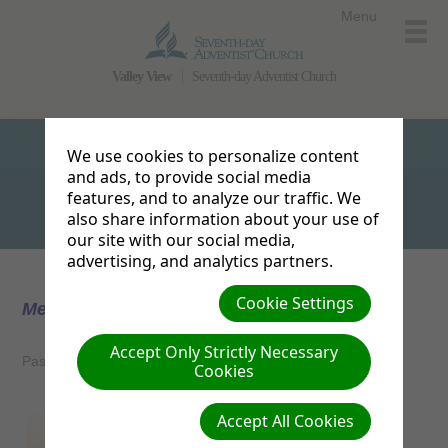
Menu
Valley View
Seventh-day Adventist Church
We use cookies to personalize content
and ads, to provide social media
features, and to analyze our traffic. We
also share information about your use of
our site with our social media,
advertising, and analytics partners.
Cookie Settings
Meet the Pastor
Accept Only Strictly Necessary
Pastor Tanner and Stephanie Martin
Cookies
Accept All Cookies