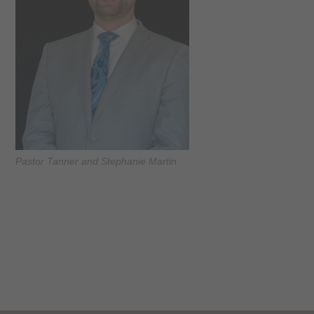
Pastor Tanner and Stephanie Martin