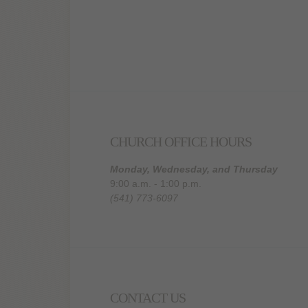
CHURCH OFFICE HOURS
Monday, Wednesday, and Thursday
9:00 a.m. - 1:00 p.m.
(541) 773-6097
CONTACT US