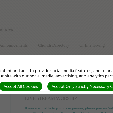
st Church
Announcements
Church Directory
Online Giving
Vegan & Vegetarian Cooking
Health Bites
Prayer Req
ntent and ads, to provide social media features, and to anal
Valley View Church History
Pathfinder Ministry
r site with our social media, advertising, and analytics par
Accept All Cookies
Accept Only Strictly Necessary 
LIVE STREAM WORSHIP
If you are unable to join us in person, please join us S