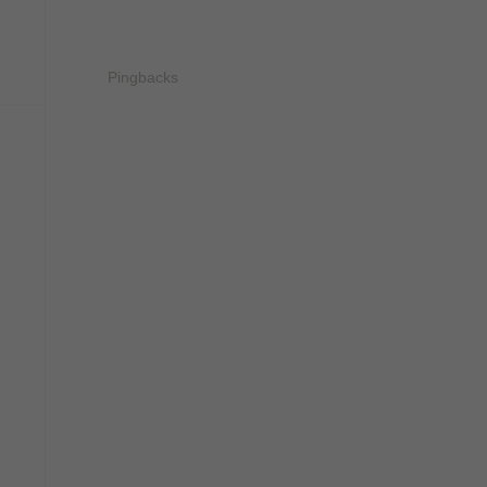
Pingbacks