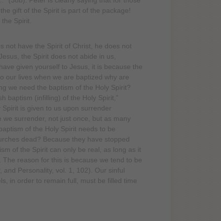
…” (38b). Peter is clearly saying that for those
e gift of the Spirit is part of the package!
the Spirit.
 not have the Spirit of Christ, he does not
sus, the Spirit does not abide in us,
 have given yourself to Jesus, it is because the
nto our lives when we are baptized why are
ng we need the baptism of the Holy Spirit?
 baptism (infilling) of the Holy Spirit,”
 Spirit is given to us upon surrender
me we surrender, not just once, but as many
 baptism of the Holy Spirit needs to be
hurches dead? Because they have stopped
m of the Spirit can only be real, as long as it
in. The reason for this is because we tend to be
, and Personality, vol. 1, 102). Our sinful
 in order to remain full, must be filled time