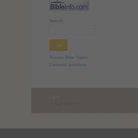
Search
Browse Bible Topics
Common questions
Log in
(c) 2026 Valley View.