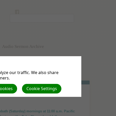
Audio Sermon Archive
uests
Membership Form
yze our traffic. We also share
Pastor's Blog
tners.
Cookies
Cookie Settings
abbath (Saturday) mornings at 11:00 a.m. Pacific