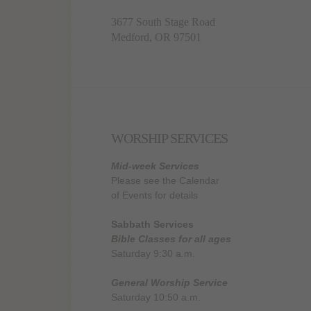
3677 South Stage Road
Medford, OR 97501
WORSHIP SERVICES
Mid-week Services
Please see the Calendar
of Events for details
Sabbath Services
Bible Classes for all ages
Saturday 9:30 a.m.
General Worship Service
Saturday 10:50 a.m.