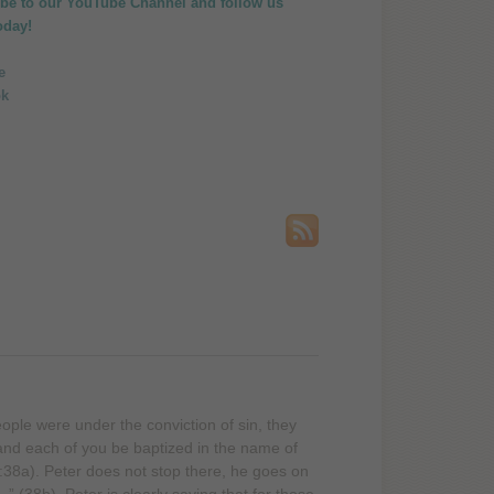
ibe to our
YouTube Channel
and follow us
oday!
ople were under the conviction of sin, they
nd each of you be baptized in the name of
2:38a). Peter does not stop there, he goes on