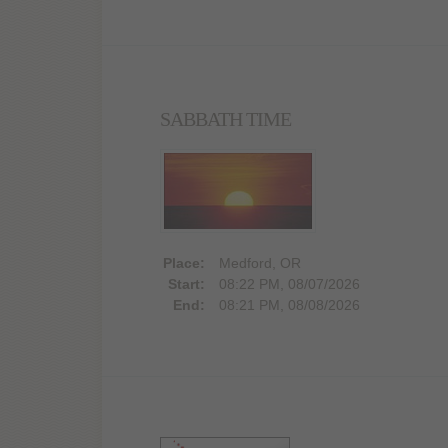
SABBATH TIME
Place:
Medford, OR
Start:
08:22 PM, 08/07/2026
End:
08:21 PM, 08/08/2026