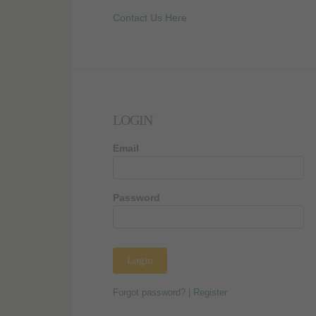
Contact Us Here
LOGIN
Email
Password
Forgot password?
|
Register