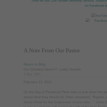
Time for our Live Stream Worship Service. Subscr
on
Facebook
t
A Note From Our Pastor
Return to Blog
Our Greatest Need #7: Leaky Vessels
2 May, 2021
February 13, 2021
On the Day of Pentecost Peter tells us that when the pe
asked what they should do, Peter answered, “Repent, a
Jesus Christ for the forgiveness of your sins…” (Acts 