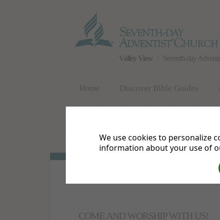
Valley View
Seventh-day Adventi
Home
Discover Bible Guides
What We Believe
Contact Us
We use cookies to personalize co
Calendar of Events
Meet the Pastor
information about your use of ou
COME AND WORSHIP WITH US!