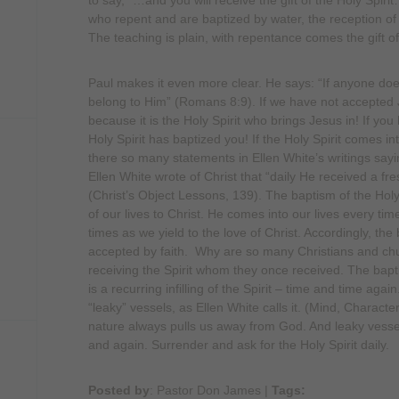
to say, “…and you will receive the gift of the Holy Spirit
who repent and are baptized by water, the reception of th
The teaching is plain, with repentance comes the gift of 
Paul makes it even more clear. He says: “If anyone does
belong to Him” (Romans 8:9). If we have not accepted Je
because it is the Holy Spirit who brings Jesus in! If you
Holy Spirit has baptized you! If the Holy Spirit comes i
there so many statements in Ellen White’s writings sayi
Ellen White wrote of Christ that “daily He received a fresh
(Christ’s Object Lessons, 139). The baptism of the Holy
of our lives to Christ. He comes into our lives every ti
times as we yield to the love of Christ. Accordingly, the
accepted by faith. Why are so many Christians and c
receiving the Spirit whom they once received. The baptis
is a recurring infilling of the Spirit – time and time aga
“leaky” vessels, as Ellen White calls it. (Mind, Character
nature always pulls us away from God. And leaky vessels,
and again. Surrender and ask for the Holy Spirit daily.
Posted by
: Pastor Don James
|
Tags: