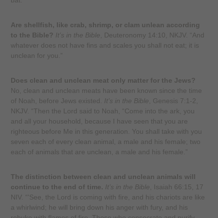
bat."
Are shellfish, like crab, shrimp, or clam unlean according
to the Bible?
It’s in the Bible
, Deuteronomy 14:10, NKJV. “And
whatever does not have fins and scales you shall not eat; it is
unclean for you.”
Does clean and unclean meat only matter for the Jews?
No, clean and unclean meats have been known since the time
of Noah, before Jews existed.
It’s in the Bible
, Genesis 7:1-2,
NKJV. “Then the Lord said to Noah, “Come into the ark, you
and all your household, because I have seen that you are
righteous before Me in this generation. You shall take with you
seven each of every clean animal, a male and his female; two
each of animals that are unclean, a male and his female.”
The distinction between clean and unclean animals will
continue to the end of time.
It’s in the Bible
, Isaiah 66:15, 17
NIV. “'See, the Lord is coming with fire, and his chariots are like
a whirlwind; he will bring down his anger with fury, and his
rebuke with flames of fire. Those who consecrate and purify