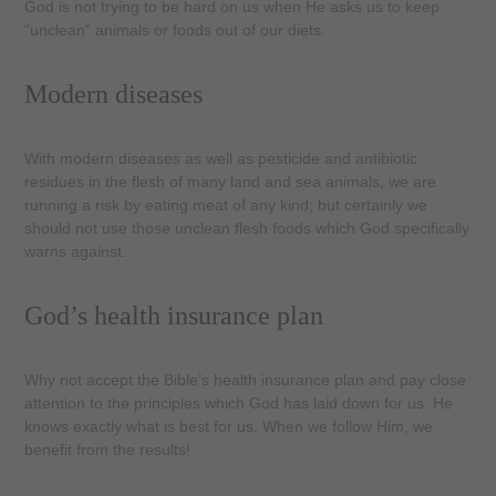
God is not trying to be hard on us when He asks us to keep
“unclean” animals or foods out of our diets.
Modern diseases
With modern diseases as well as pesticide and antibiotic
residues in the flesh of many land and sea animals, we are
running a risk by eating meat of any kind; but certainly we
should not use those unclean flesh foods which God specifically
warns against.
God’s health insurance plan
Why not accept the Bible’s health insurance plan and pay close
attention to the principles which God has laid down for us. He
knows exactly what is best for us. When we follow Him, we
benefit from the results!