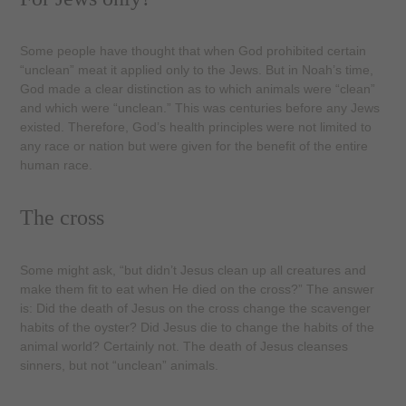
Some people have thought that when God prohibited certain
“unclean” meat it applied only to the Jews. But in Noah’s time,
God made a clear distinction as to which animals were “clean”
and which were “unclean.” This was centuries before any Jews
existed. Therefore, God’s health principles were not limited to
any race or nation but were given for the benefit of the entire
human race.
The cross
Some might ask, “but didn’t Jesus clean up all creatures and
make them fit to eat when He died on the cross?” The answer
is: Did the death of Jesus on the cross change the scavenger
habits of the oyster? Did Jesus die to change the habits of the
animal world? Certainly not. The death of Jesus cleanses
sinners, but not “unclean” ani­mals.