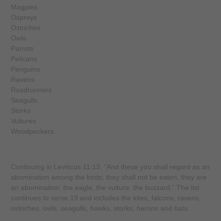
Magpies
Ospreys
Ostriches
Owls
Parrots
Pelicans
Penguins
Ravens
Roadrunners
Seagulls
Storks
Vultures
Woodpeckers
Continuing in Leviticus 11:13, “And these you shall regard as an
abomination among the birds; they shall not be eaten, they are
an abomination: the eagle, the vulture, the buzzard.” The list
continues to verse 19 and includes the kites, falcons, ravens,
ostriches, owls, seagulls, hawks, storks, herons and bats.