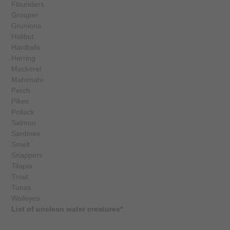
Flounders
Grouper
Grunions
Halibut
Hardtails
Herring
Mackerel
Mahimahi
Perch
Pikes
Pollack
Salmon
Sardines
Smelt
Snappers
Tilapia
Trout
Tunas
Walleyes
List of unclean water creatures*