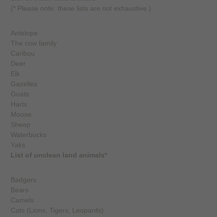
(* Please note: these lists are not exhaustive.)
Antelope
The cow family
Caribou
Deer
Elk
Gazelles
Goats
Harts
Moose
Sheep
Waterbucks
Yaks
List of unclean land animals*
Badgers
Bears
Camels
Cats (Lions, Tigers, Leopards)