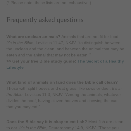
(* Please note: these lists are not exhaustive.)
Frequently asked questions
What are unclean animals?
Animals that are not fit for food.
It’s in the Bible
, Leviticus 11:47, NKJV. “to distinguish between
the unclean and the clean, and between the animal that may be
eaten and the animal that may not be eaten.’”
>> Get your free Bible study guide:
The Secret of a Healthy
Lifestyle
What kind of animals on land does the Bible call clean?
Those with split hooves and eat grass, like cows or deer.
It’s in
the Bible
, Leviticus 11:3, NKJV. “Among the animals, whatever
divides the hoof, having cloven hooves and chewing the cud—
that you may eat.”
Does the Bible say it is okay to eat fish?
Most fish are clean
to eat.
It’s in the Bible
, Deuteronomy 14:9, NKJV. “These you