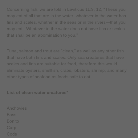
Concerning fish, we are told in Leviticus 11:9, 12, “These you
may eat of all that are in the water: whatever in the water has
fins and scales, whether in the seas or in the rivers—that you
may eat...Whatever in the water does not have fins or scales—
that shall be an abomination to you.”
Tuna, salmon and trout are “clean,” as well as any other fish
that have both fins and scales. Only sea creatures that have
scales and fins are suitable for food, therefore this would
eliminate oysters, shellfish, crabs, lobsters, shrimp, and many
other types of seafood as foods safe to eat.
List of clean water creatures*
Anchovies
Bass
Bonito
Carp
Cods