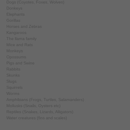
Dogs (Coyotes, Foxes, Wolves)
Donkeys
Elephants
Gorillas
Horses and Zebras
Kangaroos
The llama family
Mice and Rats
Monkeys
Opossums
Pigs and Swine
Rabbits
Skunks
Slugs
Squirrels
Worms
Amphibians (Frogs, Turtles, Salamanders)
Mollusks (Snails, Oysters etc)
Reptiles (Snakes, Lizards, Alligators)
Water creatures (fins and scales)