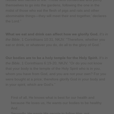
themselves to go into the gardens, following the one in the
midst of those who eat the flesh of pigs and rats and other
abominable things—they will meet their end together,’ declares
the Lord.”
What we eat and drink can affect how we glorify God.
It’s in
the Bible
, 1 Corinthians 10:31, NKJV. “Therefore, whether you
eat or drink, or whatever you do, do all to the glory of God.’
Our bodies are to be a holy temple for the Holy Spirit.
It’s in
the Bible
, 1 Corinthians 6:19-20, NKJV. “Or do you not know
that your body is the temple of the Holy Spirit who is in you,
whom you have from God, and you are not your own? For you
were bought at a price; therefore glorify God in your body and
in your spirit, which are God’s.”
First of all, He knows what is best for our health and
because He loves us, He wants our bodies to be healthy.
And...
Secondly, He wants His people to follow Him, not