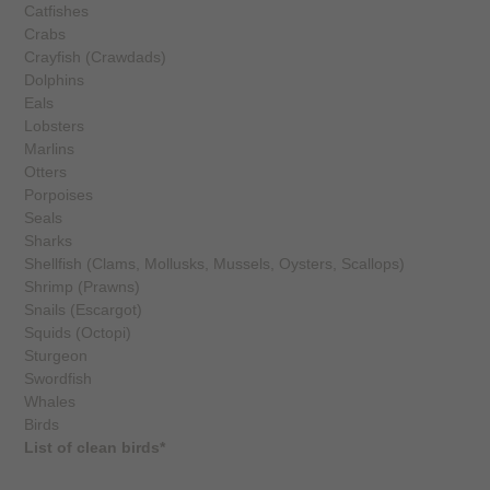
Catfishes
Crabs
Crayfish (Crawdads)
Dolphins
Eals
Lobsters
Marlins
Otters
Porpoises
Seals
Sharks
Shellfish (Clams, Mollusks, Mussels, Oysters, Scallops)
Shrimp (Prawns)
Snails (Escargot)
Squids (Octopi)
Sturgeon
Swordfish
Whales
Birds
List of clean birds*