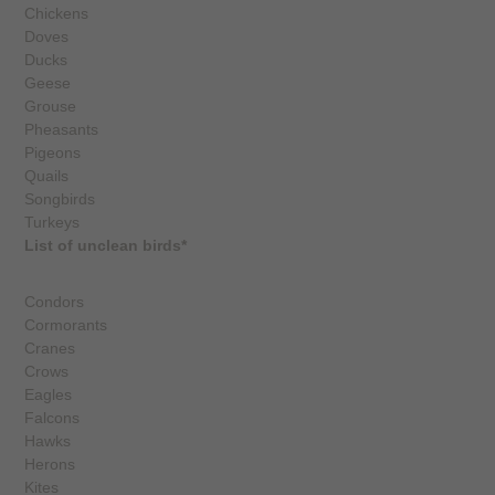
Chickens
Doves
Ducks
Geese
Grouse
Pheasants
Pigeons
Quails
Songbirds
Turkeys
List of unclean birds*
Condors
Cormorants
Cranes
Crows
Eagles
Falcons
Hawks
Herons
Kites