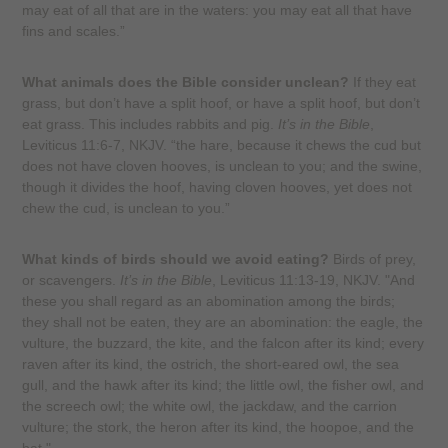
may eat of all that are in the waters: you may eat all that have
fins and scales.”
What animals does the Bible consider unclean?
If they eat
grass, but don’t have a split hoof, or have a split hoof, but don’t
eat grass. This includes rabbits and pig.
It’s in the Bible
,
Leviticus 11:6-7, NKJV. “the hare, because it chews the cud but
does not have cloven hooves, is unclean to you; and the swine,
though it divides the hoof, having cloven hooves, yet does not
chew the cud, is unclean to you.”
What kinds of birds should we avoid eating?
Birds of prey,
or scavengers.
It’s in the Bible
, Leviticus 11:13-19, NKJV. "And
these you shall regard as an abomination among the birds;
they shall not be eaten, they are an abomination: the eagle, the
vulture, the buzzard, the kite, and the falcon after its kind; every
raven after its kind, the ostrich, the short-eared owl, the sea
gull, and the hawk after its kind; the little owl, the fisher owl, and
the screech owl; the white owl, the jackdaw, and the carrion
vulture; the stork, the heron after its kind, the hoopoe, and the