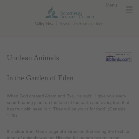
Menu
Valley View
Seventh-day Adventist Church
Unclean Animals
In the Garden of Eden
When God created Adam and Eve, He said: “I give you every
seed-bearing plant on the face of the earth and every tree that
has fruit with seed in it. They will be yours for food” (Genesis
1:29).
It is clear from God's original instruction that eating the flesh or
meat of animals was not His plan for human beings in the