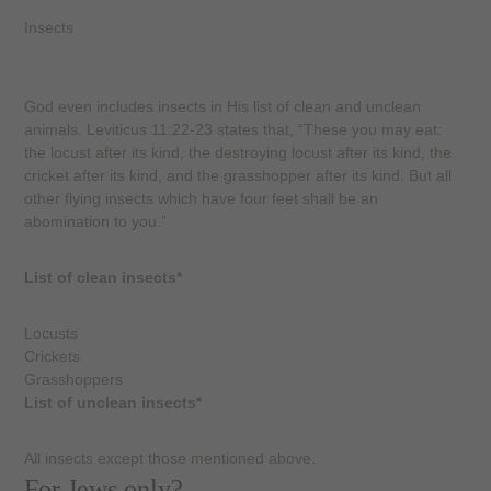
Insects
God even includes insects in His list of clean and unclean
animals. Leviticus 11:22-23 states that, “These you may eat:
the locust after its kind, the destroying locust after its kind, the
cricket after its kind, and the grasshopper after its kind. But all
other flying insects which have four feet shall be an
abomination to you.”
List of clean insects*
Locusts
Crickets
Grasshoppers
List of unclean insects*
All insects except those mentioned above.
For Jews only?