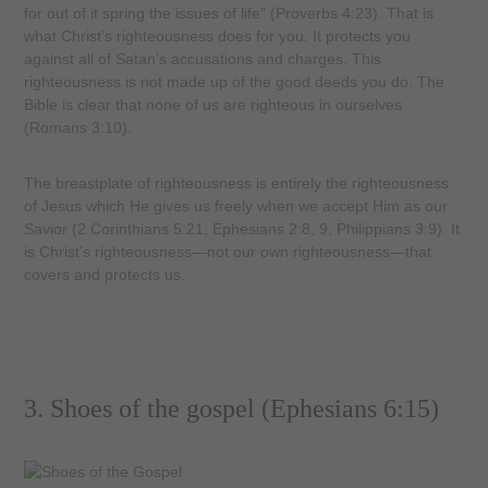
for out of it spring the issues of life” (Proverbs 4:23). That is
what Christ’s righteousness does for you. It protects you
against all of Satan’s accusations and charges. This
righteousness is not made up of the good deeds you do. The
Bible is clear that none of us are righteous in ourselves
(Romans 3:10).
The breastplate of righteousness is entirely the righteousness
of Jesus which He gives us freely when we accept Him as our
Savior (2 Corinthians 5:21; Ephesians 2:8, 9; Philippians 3:9). It
is Christ’s righteousness—not our own righteousness—that
covers and protects us.
3. Shoes of the gospel (Ephesians 6:15)