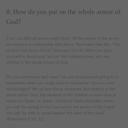
8. How do you put on the whole armor of
God?
It isn’t as difficult as you might think. All the pieces of the armor
are found in a relationship with Jesus. Paul said it like this: “Put
on the Lord Jesus Christ” (Romans 13:14). When you give
yourself to Jesus and “put on” His righteousness, you are
clothed in the whole armor of God.
Do you sometimes feel weak? Do you find yourself giving in to
temptation when you really want to overcome? Are you ever
discouraged? We all face these moments. But clothed in the
whole armor God, the weakest of His children is more than a
match for Satan. In Jesus, clothed in God’s invincible armor,
you will “be strong in the Lord and in the power of His might.”
You will “be able to stand against the wiles of the devil”
(Ephesians 6:10, 11).