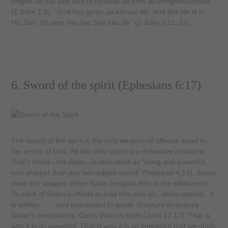
forgive us our sins and to cleanse us from all unrighteousness”
(1 John 1:9). “God has given us eternal life, and this life is in
His Son. He who has the Son has life” (1 John 5:11, 12).
6. Sword of the spirit (Ephesians 6:17)
The sword of the spirit is the only weapon of offense listed in
the armor of God. All the other parts are defensive in nature.
God’s Word—the Bible—is described as “living and powerful,
and sharper than any two-edged sword” (Hebrews 4:12). Jesus
used this weapon when Satan tempted Him in the wilderness.
To each of Satan’s efforts to lead Him into sin, Jesus replied, “it
is written. . . “ and proceeded to quote Scripture to destroy
Satan’s temptations. God’s Word is truth (John 17:17). That is
why it is so powerful. That is why it is so important that we study