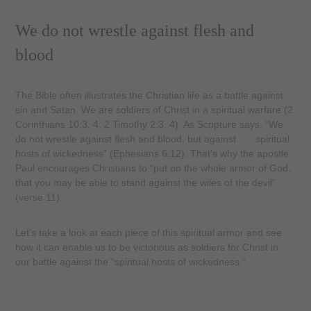
We do not wrestle against flesh and
blood
The Bible often illustrates the Christian life as a battle against
sin and Satan. We are soldiers of Christ in a spiritual warfare (2
Corinthians 10:3, 4; 2 Timothy 2:3, 4). As Scripture says, “We
do not wrestle against flesh and blood, but against . . . spiritual
hosts of wickedness” (Ephesians 6:12). That’s why the apostle
Paul encourages Christians to “put on the whole armor of God,
that you may be able to stand against the wiles of the devil”
(verse 11).
Let’s take a look at each piece of this spiritual armor and see
how it can enable us to be victorious as soldiers for Christ in
our battle against the “spiritual hosts of wickedness.”