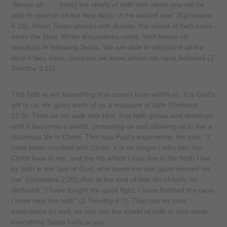
“Above all, . . . [take] the shield of faith with which you will be
able to quench all the fiery darts of the wicked one” (Ephesians
6:16). When Satan attacks with doubts, the shield of faith turns
aside the blow. When temptations come, faith keeps us
steadfast in following Jesus. We are able to withstand all the
devil’s fiery darts, because we know whom we have believed (2
Timothy 3:12).
This faith is not something that comes from within us. It is God’s
gift to us. He gives each of us a measure of faith (Romans
12:3). Then as we walk with Him, that faith grows and develops
until it becomes a shield, protecting us and allowing us to live a
victorious life in Christ. This was Paul’s experience. He said, “I
have been crucified with Christ; it is no longer I who live, but
Christ lives in me; and the life which I now live in the flesh I live
by faith in the Son of God, who loved me and gave Himself for
me” (Galatians 2:20). And at the end of that life of faith, he
declared, “I have fought the good fight, I have finished the race,
I have kept the faith” (2 Timothy 4:7). That can be your
experience as well, as you use the shield of faith to turn aside
everything Satan hurls at you.