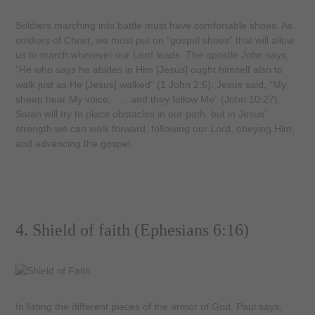
Soldiers marching into battle must have comfortable shoes. As
soldiers of Christ, we must put on “gospel shoes” that will allow
us to march wherever our Lord leads. The apostle John says,
“He who says he abides in Him [Jesus] ought himself also to
walk just as He [Jesus] walked” (1 John 2:6). Jesus said, “My
sheep hear My voice, . . . and they follow Me” (John 10:27).
Satan will try to place obstacles in our path, but in Jesus’
strength we can walk forward, following our Lord, obeying Him,
and advancing the gospel.
4. Shield of faith (Ephesians 6:16)
In listing the different pieces of the armor of God, Paul says,