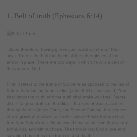
1. Belt of truth (Ephesians 6:14)
“Stand therefore, having girded your waist with truth,” Paul
says. Truth is the belt that holds all the other pieces of the
armor in place. There are two ways in which truth is a part of
the armor of God.
First, it refers to the truths of Scripture as opposed to the lies of
Satan. Satan is the father of lies (John 8:44). Jesus said, “You
shall know the truth, and the truth shall make you free” (verse
32). The great truths of the Bible—the love of God, salvation
through faith in Jesus Christ, the Second Coming, forgiveness
of sin, grace and power to live for Jesus—these truths set us
free from Satan’s lies. Satan would have us believe that we are
sinful, lost, and without hope. The truth is that God’s love and
salvation has set us free from sin and death.