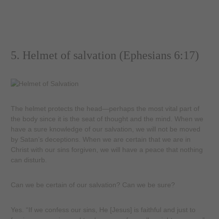
5. Helmet of salvation (Ephesians 6:17)
The helmet protects the head—perhaps the most vital part of
the body since it is the seat of thought and the mind. When we
have a sure knowledge of our salvation, we will not be moved
by Satan’s deceptions. When we are certain that we are in
Christ with our sins forgiven, we will have a peace that nothing
can disturb.
Can we be certain of our salvation? Can we be sure?
Yes. “If we confess our sins, He [Jesus] is faithful and just to