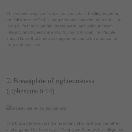
The second way that truth serves as a belt, holding together
the full armor of God, is our personal commitment to truth—to
living a life that is upright, transparent, and without deceit.
Integrity and honesty are vital to your Christian life. People
should know that they can depend on you to be a person of
truth and principle.
2. Breastplate of righteousness
(Ephesians 6:14)
The breastplate covers the heart and shields it and the other
vital organs. The Bible says, “Keep your heart with all diligence,