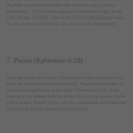
the Bible and become familiar with its truths and its power.
David wrote, “Your word is a lamp to my feet and a light to my
path” (Psalm 119:105). The sword of God’s Word both protects
us and destroys our enemy—the devil and his temptations.
7. Prayer (Ephesians 6:18)
Although prayer is not one of the pieces of the whole armor of
God, yet Paul closes his list by saying, “Praying always with all
prayer and supplication in the Spirit” (Ephesians 6:18). Even
when you are clothed with the armor of God, you need to bathe
it all in prayer. Prayer brings you into communion and fellowship
with God so that His armor can protect you.