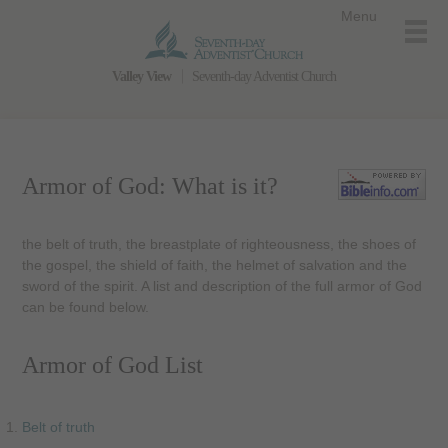
Menu
Valley View
Seventh-day Adventist Church
Armor of God: What is it?
the belt of truth, the breastplate of righteousness, the shoes of
the gospel, the shield of faith, the helmet of salvation and the
sword of the spirit. A list and description of the full armor of God
can be found below.
Armor of God List
Belt of truth