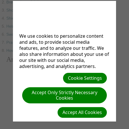
Breastplate of righteousness
Shoes of the gospel
Shield of faith
Helmet of salvation
Sword of the spirit
We use cookies to personalize content
and ads, to provide social media
Praying in the spirit
features, and to analyze our traffic. We
How to put on the armor of God
also share information about your use of
Armor of God Video
our site with our social media,
advertising, and analytics partners.
Cookie Settings
Accept Only Strictly Necessary
Cookies
Accept All Cookies